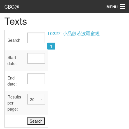
CBC@
MENU
Texts
Admin
Texts
T0227; 小品般若波羅蜜經
Search:
Persons
1
Sources
Start
date:
Dates
End
User's Guide
date:
Abbreviations
Results
per
page: