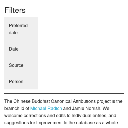
Filters
Preferred
date
Date
Source
Person
The Chinese Buddhist Canonical Attributions project is the
brainchild of
Michael Radich
and Jamie Norrish. We
welcome corrections and edits to individual entries, and
suggestions for improvement to the database as a whole.