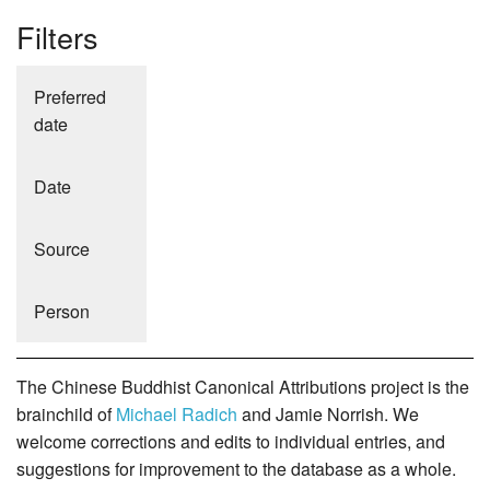
Filters
Preferred
date
Date
Source
Person
The Chinese Buddhist Canonical Attributions project is the
brainchild of
Michael Radich
and Jamie Norrish. We
welcome corrections and edits to individual entries, and
suggestions for improvement to the database as a whole.