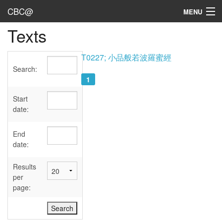
CBC@
MENU
Texts
Admin
Texts
T0227; 小品般若波羅蜜經
Search:
Persons
1
Sources
Start
date:
Dates
End
User's Guide
date:
Abbreviations
Results
per
page: