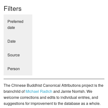
Filters
Preferred
date
Date
Source
Person
The Chinese Buddhist Canonical Attributions project is the
brainchild of
Michael Radich
and Jamie Norrish. We
welcome corrections and edits to individual entries, and
suggestions for improvement to the database as a whole.