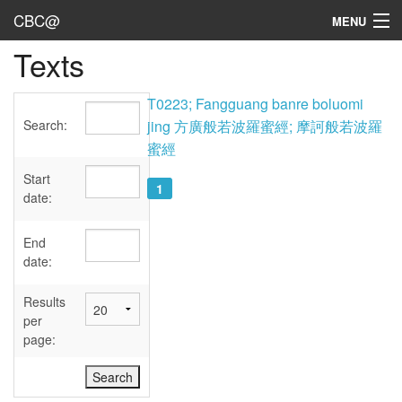
CBC@
MENU
Texts
Admin
Texts
T0223; Fangguang banre boluomi
Search:
jing 方廣般若波羅蜜經; 摩訶般若波羅
Persons
蜜經
Sources
Start
1
date:
Dates
End
User's Guide
date:
Abbreviations
Results
per
page: