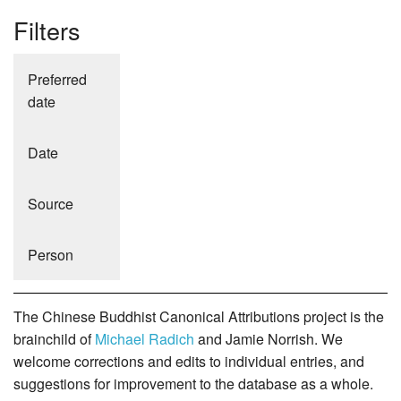
Filters
Preferred
date
Date
Source
Person
The Chinese Buddhist Canonical Attributions project is the
brainchild of
Michael Radich
and Jamie Norrish. We
welcome corrections and edits to individual entries, and
suggestions for improvement to the database as a whole.