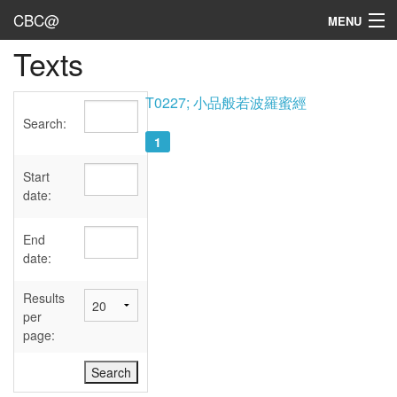
CBC@
MENU
Texts
Admin
Texts
T0227; 小品般若波羅蜜經
Search:
Persons
1
Sources
Start
date:
Dates
End
User's Guide
date:
Abbreviations
Results
per
page: