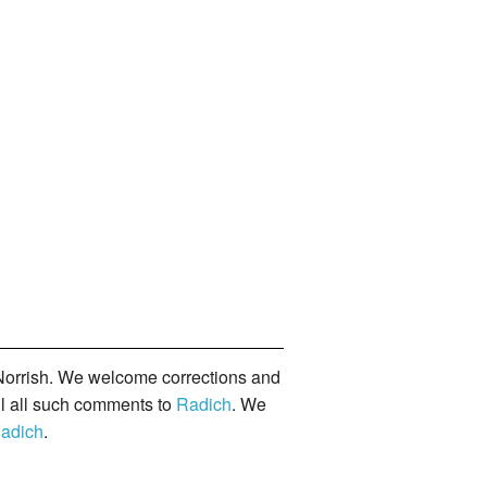
orrish. We welcome corrections and
il all such comments to
Radich
. We
adich
.