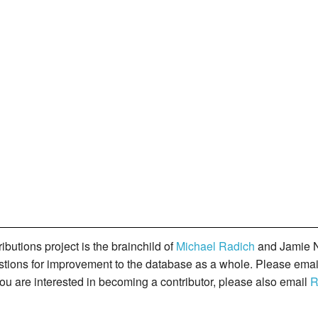
butions project is the brainchild of
Michael Radich
and Jamie N
gestions for improvement to the database as a whole. Please ema
you are interested in becoming a contributor, please also email
R