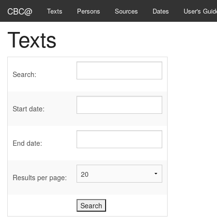
CBC@
Texts
Persons
Sources
Dates
User's Guid
Texts
Search:
Start date:
End date:
Results per page: