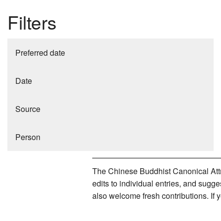
Filters
Preferred date
Date
Source
Person
The Chinese Buddhist Canonical Attri
edits to individual entries, and sug
also welcome fresh contributions. If 