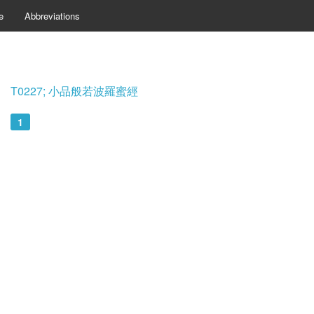
e
Abbreviations
T0227; 小品般若波羅蜜經
1