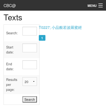
CBC@
MENU
Texts
Admin
Texts
T0227; 小品般若波羅蜜經
Search:
Persons
1
Sources
Start
date:
Dates
End
User's Guide
date:
Abbreviations
Results
per
page: