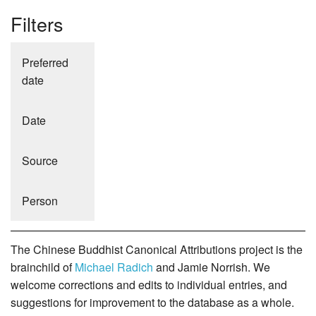
Filters
Preferred
date
Date
Source
Person
The Chinese Buddhist Canonical Attributions project is the
brainchild of
Michael Radich
and Jamie Norrish. We
welcome corrections and edits to individual entries, and
suggestions for improvement to the database as a whole.