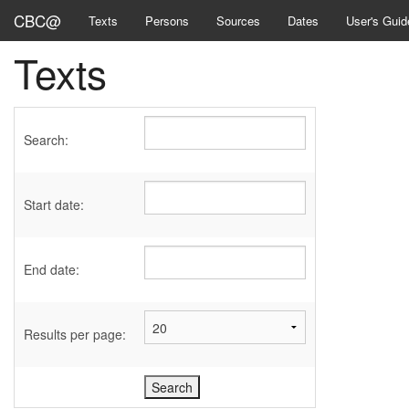
CBC@
Texts
Persons
Sources
Dates
User's Guid
Texts
Search:
Start date:
End date:
Results per page: