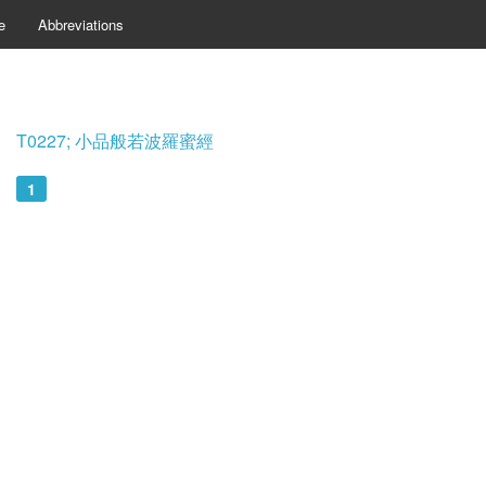
e
Abbreviations
T0227; 小品般若波羅蜜經
1