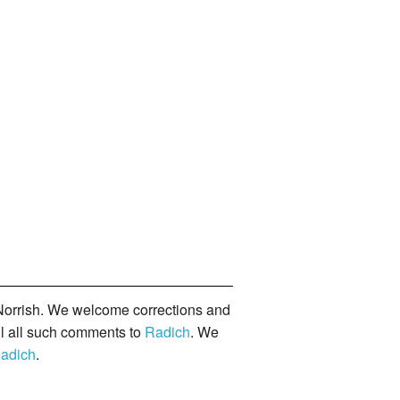
orrish. We welcome corrections and
il all such comments to
Radich
. We
adich
.