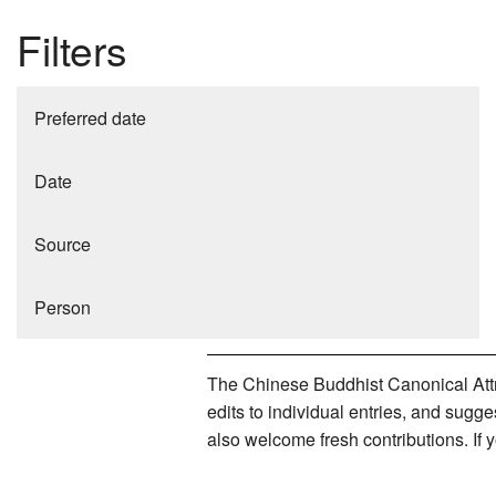
Filters
Preferred date
Date
Source
Person
The Chinese Buddhist Canonical Attri
edits to individual entries, and sug
also welcome fresh contributions. If 