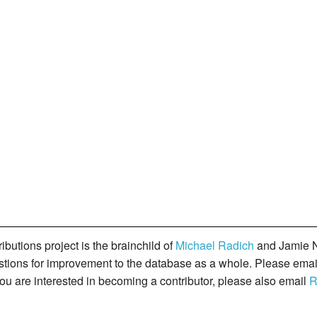
butions project is the brainchild of
Michael Radich
and Jamie N
gestions for improvement to the database as a whole. Please ema
you are interested in becoming a contributor, please also email
R