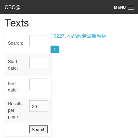
CBC@
MENU
Texts
Admin
Texts
T0227; 小品般若波羅蜜經
Search:
Persons
1
Sources
Start
date:
Dates
End
User's Guide
date:
Abbreviations
Results
per
page: