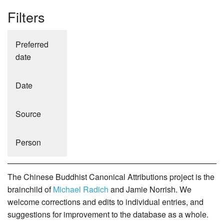
Filters
Preferred
date
Date
Source
Person
The Chinese Buddhist Canonical Attributions project is the
brainchild of
Michael Radich
and Jamie Norrish. We
welcome corrections and edits to individual entries, and
suggestions for improvement to the database as a whole.