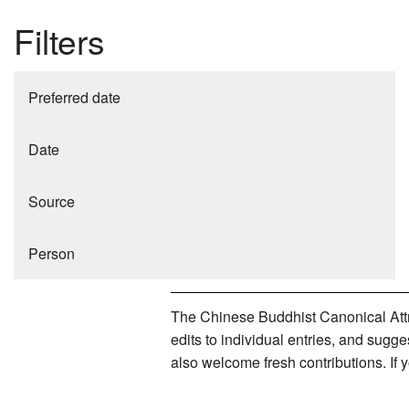
Filters
Preferred date
Date
Source
Person
The Chinese Buddhist Canonical Attri
edits to individual entries, and sug
also welcome fresh contributions. If 