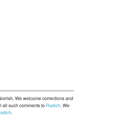
orrish. We welcome corrections and
il all such comments to
Radich
. We
adich
.