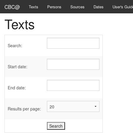
CBC@
Texts
Persons
Sources
Dates
User's Guid
Texts
Search:
Start date:
End date:
Results per page: