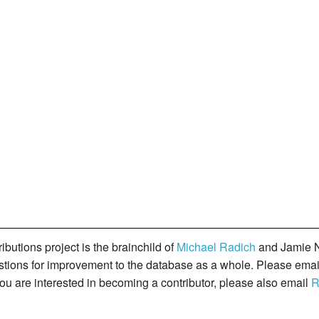
butions project is the brainchild of
Michael Radich
and Jamie N
gestions for improvement to the database as a whole. Please ema
you are interested in becoming a contributor, please also email
R