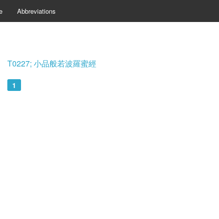
e
Abbreviations
T0227; 小品般若波羅蜜經
1