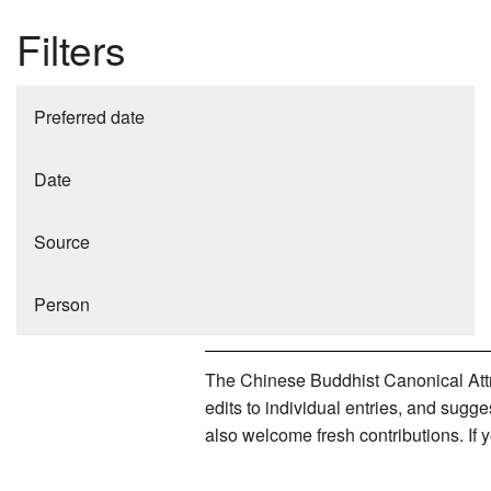
Filters
Preferred date
Date
Source
Person
The Chinese Buddhist Canonical Attri
edits to individual entries, and sug
also welcome fresh contributions. If 