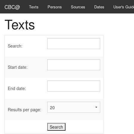
CBC@
Texts
Persons
Sources
Dates
User's Guid
Texts
Search:
Start date:
End date:
Results per page: