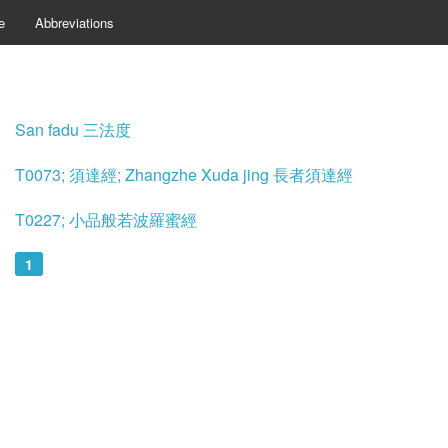
e
Abbreviations
San fadu 三法度
T0073; 須達經; Zhangzhe Xuda jing 長者須達經
T0227; 小品般若波羅蜜經
1