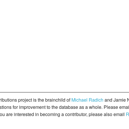
butions project is the brainchild of
Michael Radich
and Jamie N
gestions for improvement to the database as a whole. Please ema
you are interested in becoming a contributor, please also email
R