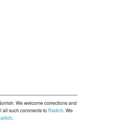
orrish. We welcome corrections and
il all such comments to
Radich
. We
adich
.