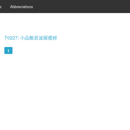
e
Abbreviations
T0227; 小品般若波羅蜜經
1