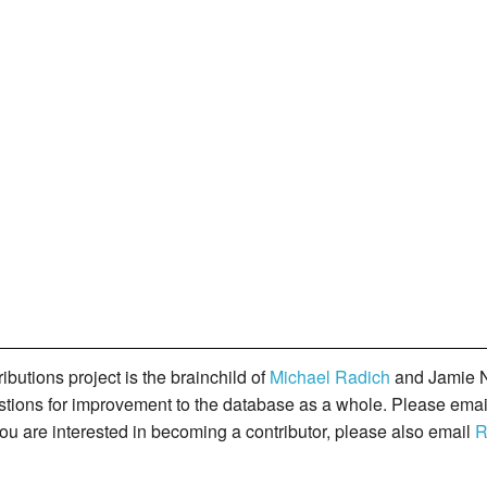
butions project is the brainchild of
Michael Radich
and Jamie N
gestions for improvement to the database as a whole. Please ema
you are interested in becoming a contributor, please also email
R