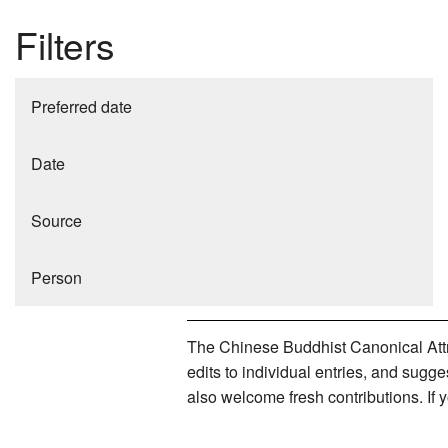
Filters
Preferred date
Date
Source
Person
The Chinese Buddhist Canonical Attri
edits to individual entries, and sug
also welcome fresh contributions. If 