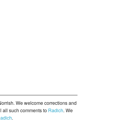
orrish. We welcome corrections and
il all such comments to
Radich
. We
adich
.