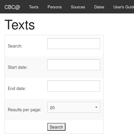
CBC@
Texts
Persons
Sources
Dates
User's Guid
Texts
Search:
Start date:
End date:
Results per page: