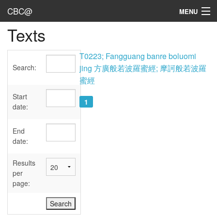
CBC@
MENU
Texts
Admin
Texts
T0223; Fangguang banre boluomi
Search:
jing 方廣般若波羅蜜經; 摩訶般若波羅
Persons
蜜經
Sources
Start
1
date:
Dates
End
User's Guide
date:
Abbreviations
Results
per
page: