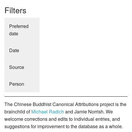
Filters
Preferred
date
Date
Source
Person
The Chinese Buddhist Canonical Attributions project is the
brainchild of
Michael Radich
and Jamie Norrish. We
welcome corrections and edits to individual entries, and
suggestions for improvement to the database as a whole.