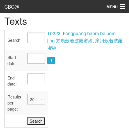
CBC@
MENU
Texts
Admin
Texts
T0223; Fangguang banre boluomi
Search:
jing 方廣般若波羅蜜經; 摩訶般若波羅
Persons
蜜經
Sources
Start
1
date:
Dates
End
User's Guide
date:
Abbreviations
Results
per
page: