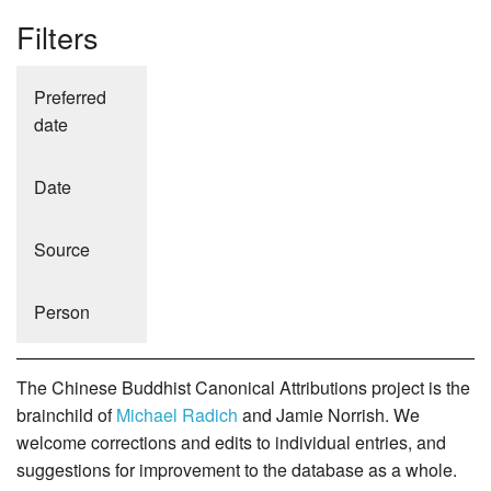
Filters
Preferred
date
Date
Source
Person
The Chinese Buddhist Canonical Attributions project is the
brainchild of
Michael Radich
and Jamie Norrish. We
welcome corrections and edits to individual entries, and
suggestions for improvement to the database as a whole.