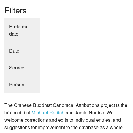
Filters
Preferred
date
Date
Source
Person
The Chinese Buddhist Canonical Attributions project is the
brainchild of
Michael Radich
and Jamie Norrish. We
welcome corrections and edits to individual entries, and
suggestions for improvement to the database as a whole.