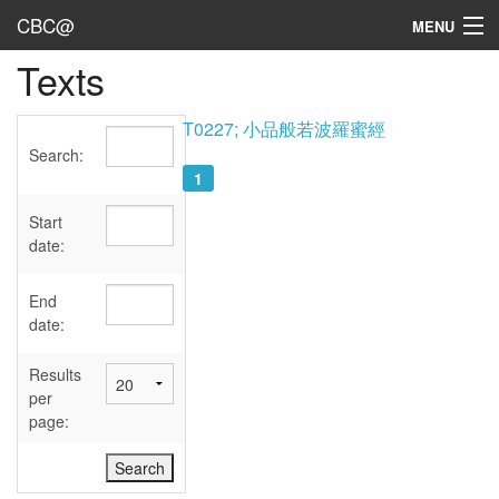
CBC@
MENU
Texts
Admin
Texts
T0227; 小品般若波羅蜜經
Search:
Persons
1
Sources
Start
date:
Dates
End
User's Guide
date:
Abbreviations
Results
per
page: