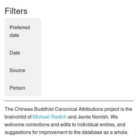
Filters
Preferred
date
Date
Source
Person
The Chinese Buddhist Canonical Attributions project is the
brainchild of
Michael Radich
and Jamie Norrish. We
welcome corrections and edits to individual entries, and
suggestions for improvement to the database as a whole.