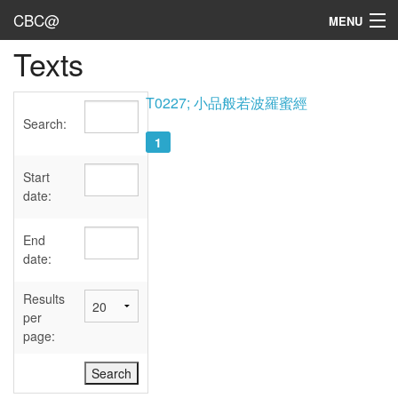
CBC@
MENU
Texts
Admin
Texts
T0227; 小品般若波羅蜜經
Search:
Persons
1
Sources
Start
date:
Dates
End
User's Guide
date:
Abbreviations
Results
per
page: