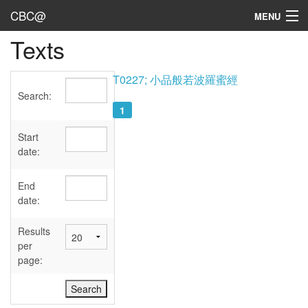
CBC@
MENU
Texts
Admin
Texts
T0227; 小品般若波羅蜜經
Search:
Persons
1
Sources
Start
date:
Dates
End
User's Guide
date:
Abbreviations
Results
per
page: