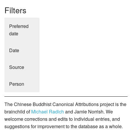
Filters
Preferred
date
Date
Source
Person
The Chinese Buddhist Canonical Attributions project is the
brainchild of
Michael Radich
and Jamie Norrish. We
welcome corrections and edits to individual entries, and
suggestions for improvement to the database as a whole.