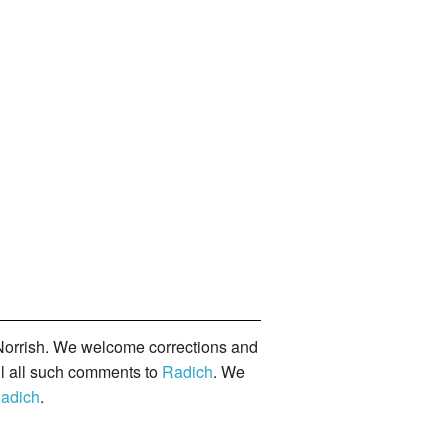
orrish. We welcome corrections and
il all such comments to
Radich
. We
adich
.