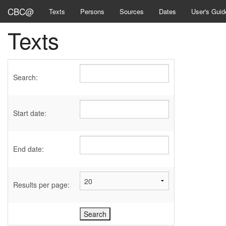
CBC@
Texts
Persons
Sources
Dates
User's Guid
Texts
Search:
Start date:
End date:
Results per page: