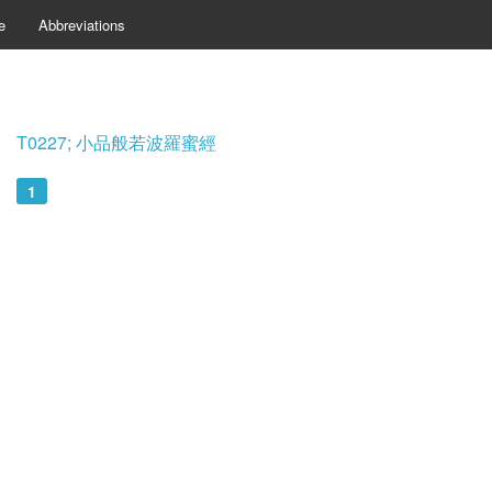
e
Abbreviations
T0227; 小品般若波羅蜜經
1