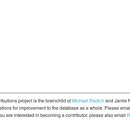
butions project is the brainchild of
Michael Radich
and Jamie N
gestions for improvement to the database as a whole. Please ema
you are interested in becoming a contributor, please also email
R