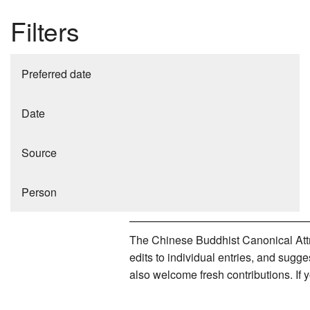
Filters
Preferred date
Date
Source
Person
The Chinese Buddhist Canonical Attri
edits to individual entries, and sug
also welcome fresh contributions. If 