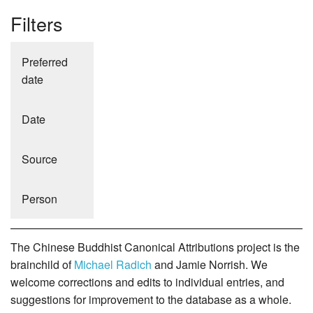
Filters
Preferred
date
Date
Source
Person
The Chinese Buddhist Canonical Attributions project is the
brainchild of
Michael Radich
and Jamie Norrish. We
welcome corrections and edits to individual entries, and
suggestions for improvement to the database as a whole.