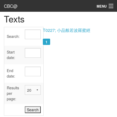
CBC@
MENU
Texts
Admin
Texts
T0227; 小品般若波羅蜜經
Search:
Persons
1
Sources
Start
date:
Dates
End
User's Guide
date:
Abbreviations
Results
per
page: