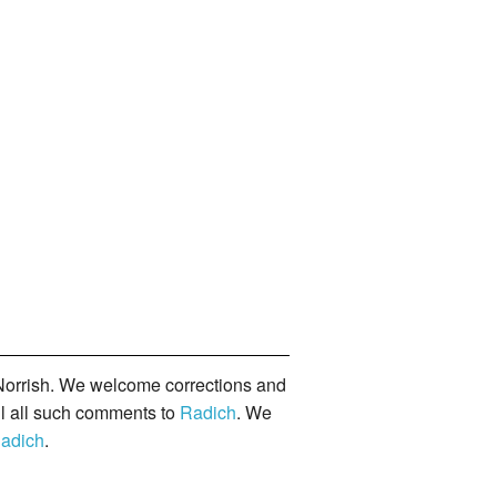
orrish. We welcome corrections and
il all such comments to
Radich
. We
adich
.