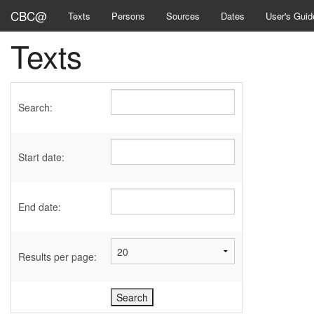
CBC@
Texts
Persons
Sources
Dates
User's Guid
Texts
Search:
Start date:
End date:
Results per page: