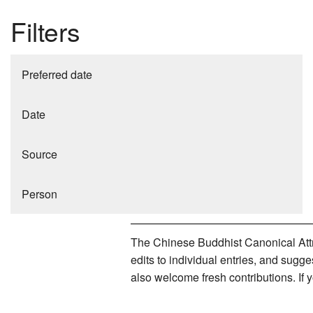
Filters
Preferred date
Date
Source
Person
The Chinese Buddhist Canonical Attri
edits to individual entries, and sug
also welcome fresh contributions. If 