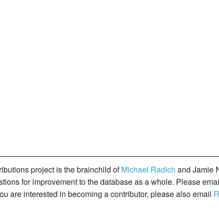
butions project is the brainchild of
Michael Radich
and Jamie N
gestions for improvement to the database as a whole. Please ema
you are interested in becoming a contributor, please also email
R