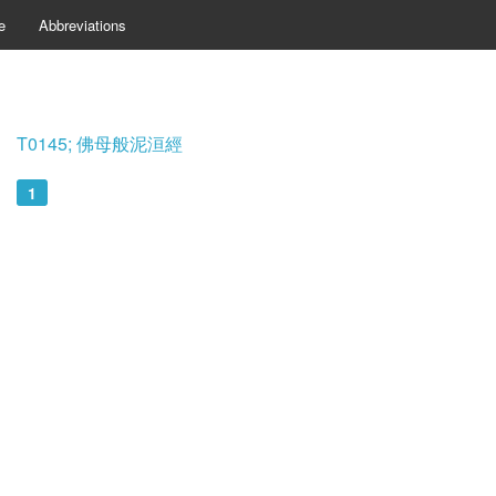
e
Abbreviations
T0145; 佛母般泥洹經
1