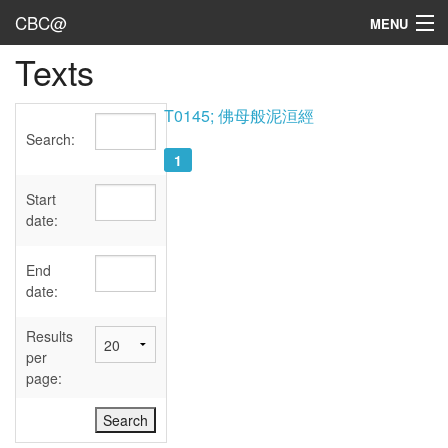
CBC@
MENU
Texts
Admin
Texts
T0145; 佛母般泥洹經
Search:
Persons
1
Sources
Start
date:
Dates
End
User's Guide
date:
Abbreviations
Results
per
page: