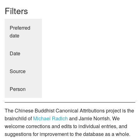
Filters
Preferred
date
Date
Source
Person
The Chinese Buddhist Canonical Attributions project is the
brainchild of
Michael Radich
and Jamie Norrish. We
welcome corrections and edits to individual entries, and
suggestions for improvement to the database as a whole.