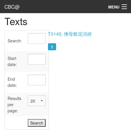
CBC@
MENU
Texts
Admin
Texts
T0145; 佛母般泥洹經
Search:
Persons
1
Sources
Start
date:
Dates
End
User's Guide
date:
Abbreviations
Results
per
page: