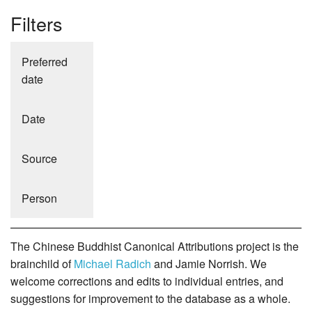
Filters
Preferred
date
Date
Source
Person
The Chinese Buddhist Canonical Attributions project is the
brainchild of
Michael Radich
and Jamie Norrish. We
welcome corrections and edits to individual entries, and
suggestions for improvement to the database as a whole.