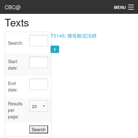
CBC@
MENU
Texts
Admin
Texts
T0145; 佛母般泥洹經
Search:
Persons
1
Sources
Start
date:
Dates
End
User's Guide
date:
Abbreviations
Results
per
page: