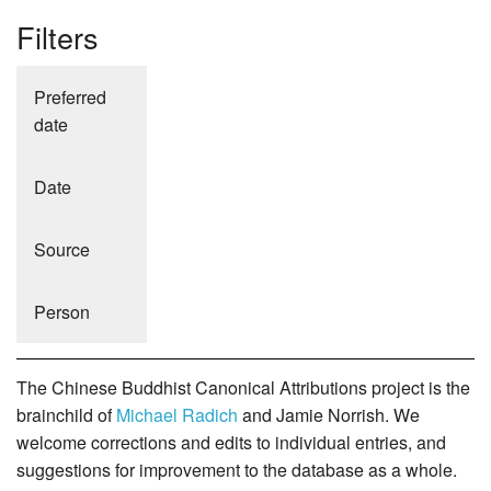
Filters
Preferred
date
Date
Source
Person
The Chinese Buddhist Canonical Attributions project is the
brainchild of
Michael Radich
and Jamie Norrish. We
welcome corrections and edits to individual entries, and
suggestions for improvement to the database as a whole.