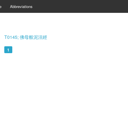
e
Abbreviations
T0145; 佛母般泥洹經
1