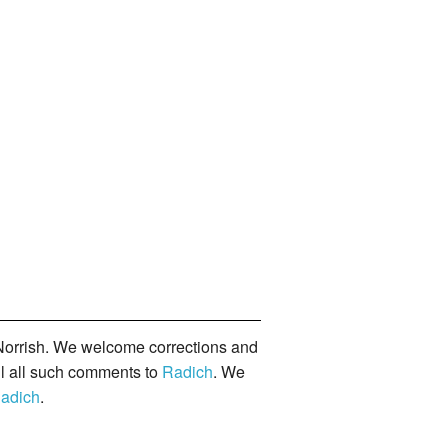
orrish. We welcome corrections and
il all such comments to
Radich
. We
adich
.