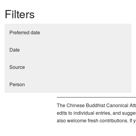
Filters
Preferred date
Date
Source
Person
The Chinese Buddhist Canonical Attri
edits to individual entries, and sug
also welcome fresh contributions. If 