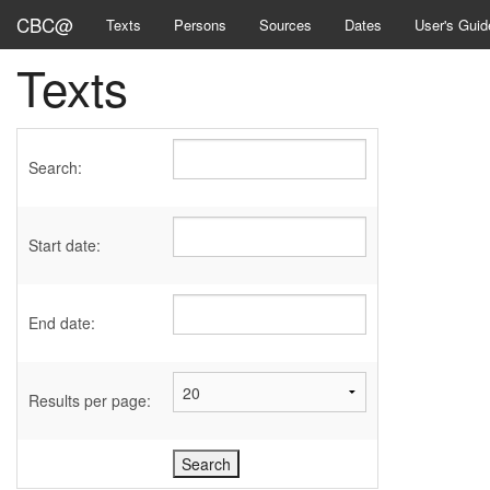
CBC@
Texts
Persons
Sources
Dates
User's Guid
Texts
Search:
Start date:
End date:
Results per page: