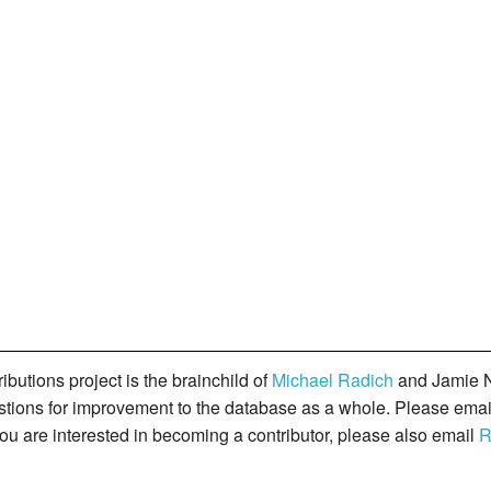
butions project is the brainchild of
Michael Radich
and Jamie N
gestions for improvement to the database as a whole. Please ema
you are interested in becoming a contributor, please also email
R