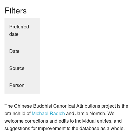
Filters
Preferred
date
Date
Source
Person
The Chinese Buddhist Canonical Attributions project is the
brainchild of
Michael Radich
and Jamie Norrish. We
welcome corrections and edits to individual entries, and
suggestions for improvement to the database as a whole.