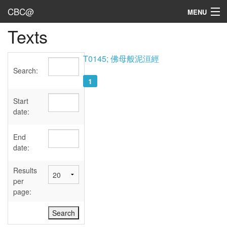
CBC@
MENU
Texts
Admin
Texts
T0145; 佛母般泥洹經
Search:
Persons
1
Sources
Start
date:
Dates
End
User's Guide
date:
Abbreviations
Results
per
page: