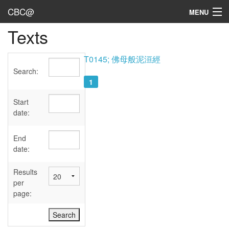
CBC@
MENU
Texts
Admin
Texts
T0145; 佛母般泥洹經
Search:
Persons
1
Sources
Start
date:
Dates
End
User's Guide
date:
Abbreviations
Results
per
page: