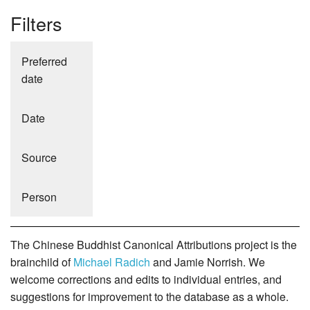
Filters
Preferred
date
Date
Source
Person
The Chinese Buddhist Canonical Attributions project is the
brainchild of
Michael Radich
and Jamie Norrish. We
welcome corrections and edits to individual entries, and
suggestions for improvement to the database as a whole.