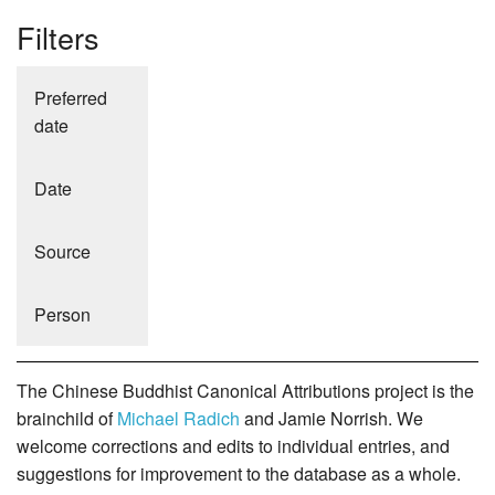
Filters
Preferred
date
Date
Source
Person
The Chinese Buddhist Canonical Attributions project is the
brainchild of
Michael Radich
and Jamie Norrish. We
welcome corrections and edits to individual entries, and
suggestions for improvement to the database as a whole.