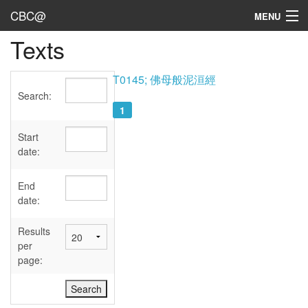
CBC@
MENU
Texts
Admin
Texts
T0145; 佛母般泥洹經
Search:
Persons
1
Sources
Start
date:
Dates
End
User's Guide
date:
Abbreviations
Results
per
page: