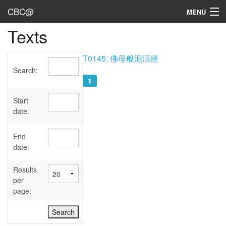
CBC@
MENU
Texts
Admin
Texts
T0145; 佛母般泥洹經
Search:
Persons
1
Sources
Start
date:
Dates
End
User's Guide
date:
Abbreviations
Results
per
page: