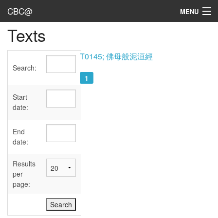
CBC@
MENU
Texts
Admin
Texts
T0145; 佛母般泥洹經
Search:
Persons
1
Sources
Start
date:
Dates
End
User's Guide
date:
Abbreviations
Results
per
page: