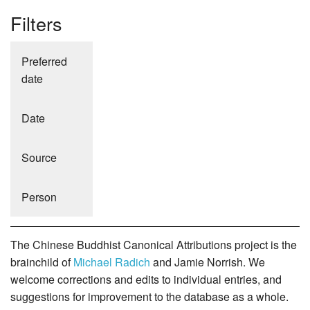
Filters
Preferred
date
Date
Source
Person
The Chinese Buddhist Canonical Attributions project is the
brainchild of
Michael Radich
and Jamie Norrish. We
welcome corrections and edits to individual entries, and
suggestions for improvement to the database as a whole.