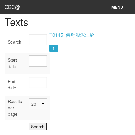
CBC@
MENU
Texts
Admin
Texts
T0145; 佛母般泥洹經
Search:
Persons
1
Sources
Start
date:
Dates
End
User's Guide
date:
Abbreviations
Results
per
page: