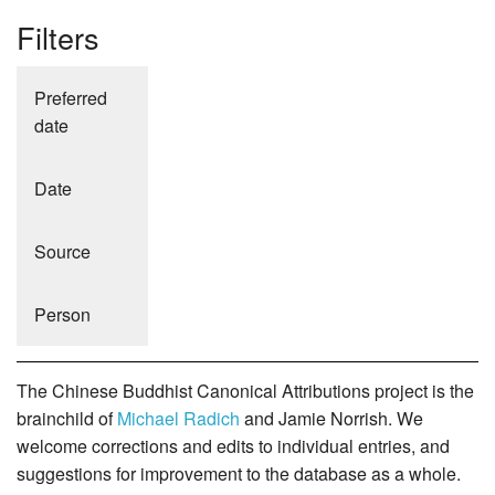
Filters
Preferred
date
Date
Source
Person
The Chinese Buddhist Canonical Attributions project is the
brainchild of
Michael Radich
and Jamie Norrish. We
welcome corrections and edits to individual entries, and
suggestions for improvement to the database as a whole.