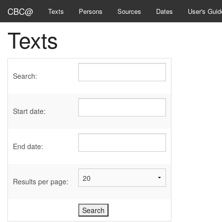
CBC@
Texts
Persons
Sources
Dates
User's Guid
Texts
Search:
Start date:
End date:
Results per page: