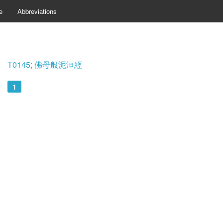
e
Abbreviations
T0145; 佛母般泥洹經
1