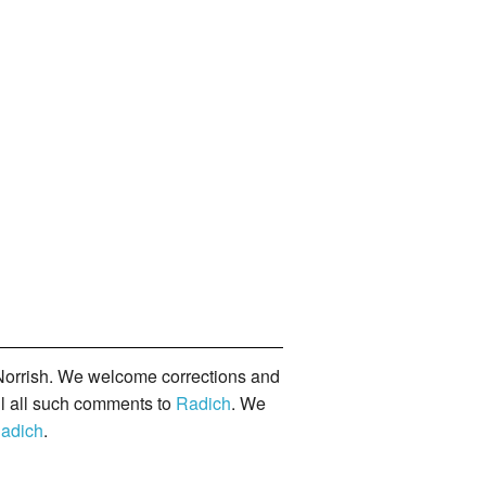
orrish. We welcome corrections and
il all such comments to
Radich
. We
adich
.