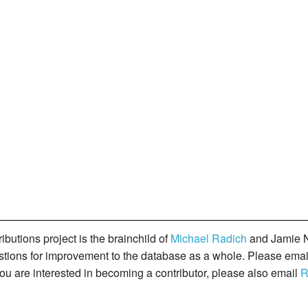
butions project is the brainchild of
Michael Radich
and Jamie N
gestions for improvement to the database as a whole. Please ema
you are interested in becoming a contributor, please also email
R