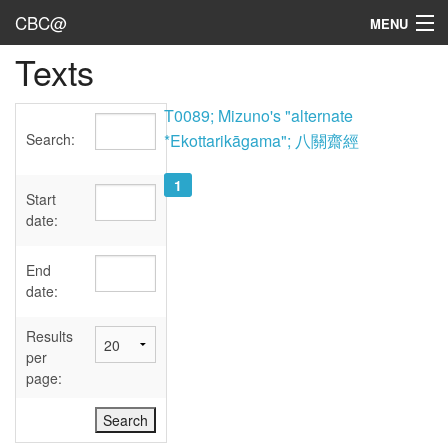
CBC@
MENU
Texts
Admin
Texts
T0089; Mizuno's "alternate
Search:
*Ekottarikāgama"; 八關齋經
Persons
1
Sources
Start
date:
Dates
End
User's Guide
date:
Abbreviations
Results
per
page: