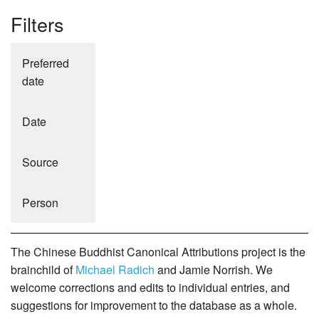
Filters
Preferred
date
Date
Source
Person
The Chinese Buddhist Canonical Attributions project is the
brainchild of
Michael Radich
and Jamie Norrish. We
welcome corrections and edits to individual entries, and
suggestions for improvement to the database as a whole.