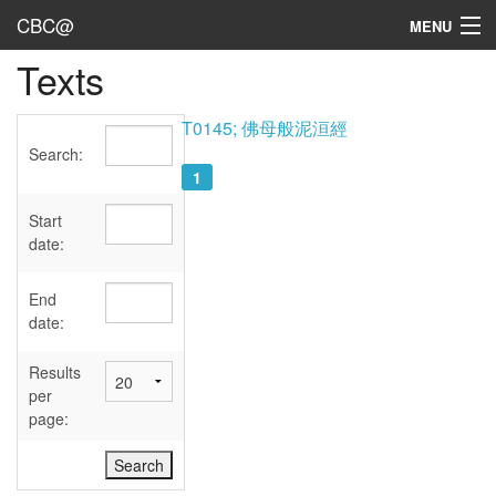
CBC@
MENU
Texts
Admin
Texts
T0145; 佛母般泥洹經
Search:
Persons
1
Sources
Start
date:
Dates
End
User's Guide
date:
Abbreviations
Results
per
page: