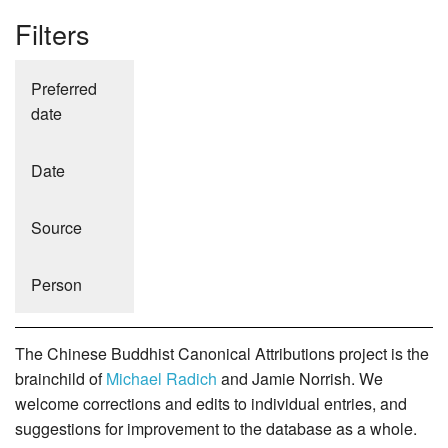
Filters
Preferred
date
Date
Source
Person
The Chinese Buddhist Canonical Attributions project is the
brainchild of
Michael Radich
and Jamie Norrish. We
welcome corrections and edits to individual entries, and
suggestions for improvement to the database as a whole.