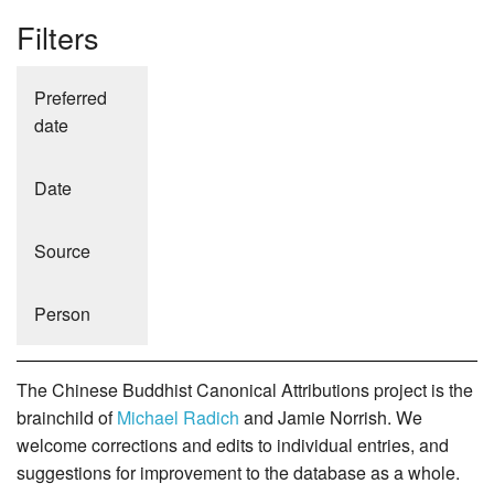
Filters
Preferred
date
Date
Source
Person
The Chinese Buddhist Canonical Attributions project is the
brainchild of
Michael Radich
and Jamie Norrish. We
welcome corrections and edits to individual entries, and
suggestions for improvement to the database as a whole.