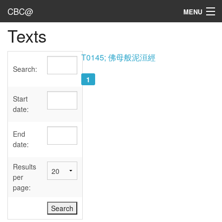
CBC@
MENU
Texts
Admin
Texts
T0145; 佛母般泥洹經
Search:
Persons
1
Sources
Start
date:
Dates
End
User's Guide
date:
Abbreviations
Results
per
page: