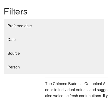
Filters
Preferred date
Date
Source
Person
The Chinese Buddhist Canonical Attri
edits to individual entries, and sug
also welcome fresh contributions. If 