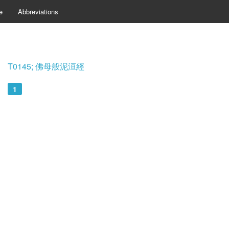
e
Abbreviations
T0145; 佛母般泥洹經
1