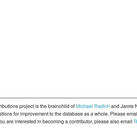
butions project is the brainchild of
Michael Radich
and Jamie N
gestions for improvement to the database as a whole. Please ema
you are interested in becoming a contributor, please also email
R