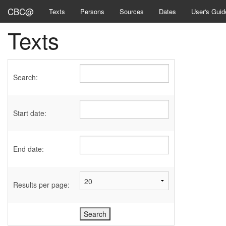
CBC@
Texts
Persons
Sources
Dates
User's Guid
Texts
Search:
Start date:
End date:
Results per page: