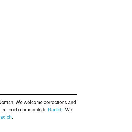
orrish. We welcome corrections and
il all such comments to
Radich
. We
adich
.