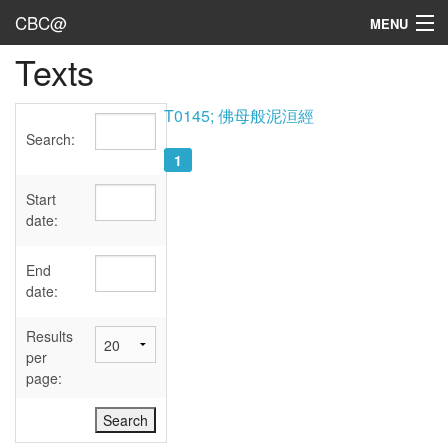
CBC@
MENU
Texts
Admin
Texts
T0145; 佛母般泥洹經
Search:
Persons
1
Sources
Start
date:
Dates
End
User's Guide
date:
Abbreviations
Results
per
page: