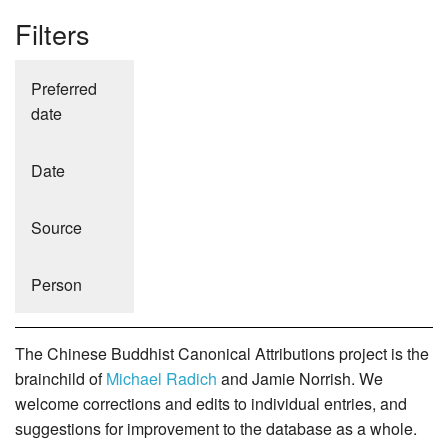
Filters
Preferred
date
Date
Source
Person
The Chinese Buddhist Canonical Attributions project is the
brainchild of
Michael Radich
and Jamie Norrish. We
welcome corrections and edits to individual entries, and
suggestions for improvement to the database as a whole.