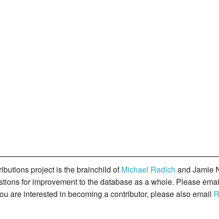
butions project is the brainchild of
Michael Radich
and Jamie N
gestions for improvement to the database as a whole. Please ema
you are interested in becoming a contributor, please also email
R