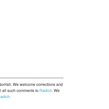
orrish. We welcome corrections and
il all such comments to
Radich
. We
adich
.