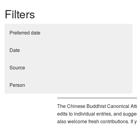
Filters
Preferred date
Date
Source
Person
The Chinese Buddhist Canonical Attri
edits to individual entries, and sug
also welcome fresh contributions. If 