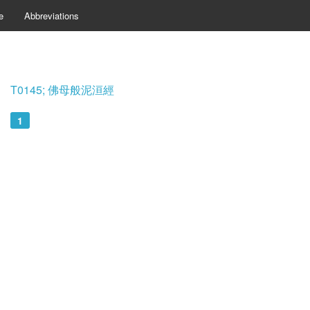
e
Abbreviations
T0145; 佛母般泥洹經
1