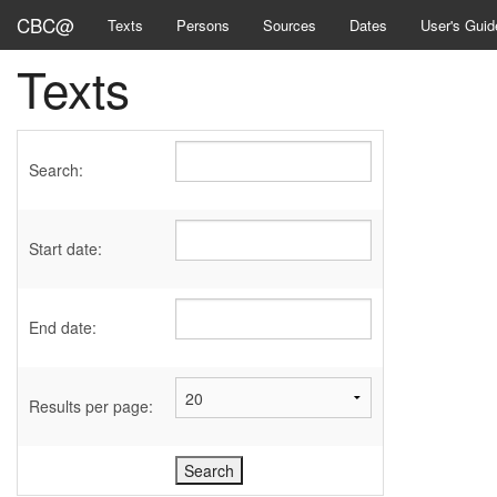
CBC@
Texts
Persons
Sources
Dates
User's Guid
Texts
Search:
Start date:
End date:
Results per page: