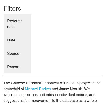
Filters
Preferred
date
Date
Source
Person
The Chinese Buddhist Canonical Attributions project is the
brainchild of
Michael Radich
and Jamie Norrish. We
welcome corrections and edits to individual entries, and
suggestions for improvement to the database as a whole.