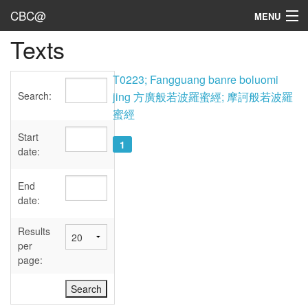
CBC@
MENU
Texts
Admin
Texts
T0223; Fangguang banre boluomi
Search:
jing 方廣般若波羅蜜經; 摩訶般若波羅
Persons
蜜經
Sources
Start
1
date:
Dates
End
User's Guide
date:
Abbreviations
Results
per
page: