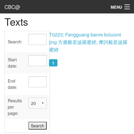
CBC@
MENU
Texts
Admin
Texts
T0223; Fangguang banre boluomi
Search:
jing 方廣般若波羅蜜經; 摩訶般若波羅
Persons
蜜經
Sources
Start
1
date:
Dates
End
User's Guide
date:
Abbreviations
Results
per
page: