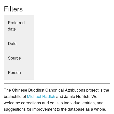
Filters
Preferred
date
Date
Source
Person
The Chinese Buddhist Canonical Attributions project is the
brainchild of
Michael Radich
and Jamie Norrish. We
welcome corrections and edits to individual entries, and
suggestions for improvement to the database as a whole.