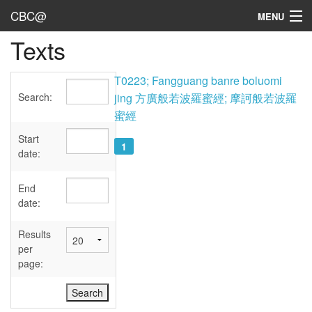
CBC@
MENU
Texts
Admin
Texts
T0223; Fangguang banre boluomi
Search:
jing 方廣般若波羅蜜經; 摩訶般若波羅
Persons
蜜經
Sources
Start
1
date:
Dates
End
User's Guide
date:
Abbreviations
Results
per
page: