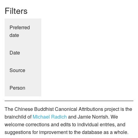
Filters
Preferred
date
Date
Source
Person
The Chinese Buddhist Canonical Attributions project is the
brainchild of
Michael Radich
and Jamie Norrish. We
welcome corrections and edits to individual entries, and
suggestions for improvement to the database as a whole.