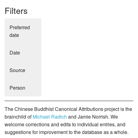
Filters
Preferred
date
Date
Source
Person
The Chinese Buddhist Canonical Attributions project is the
brainchild of
Michael Radich
and Jamie Norrish. We
welcome corrections and edits to individual entries, and
suggestions for improvement to the database as a whole.