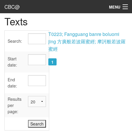
CBC@
MENU
Texts
Admin
Texts
T0223; Fangguang banre boluomi
Search:
jing 方廣般若波羅蜜經; 摩訶般若波羅
Persons
蜜經
Sources
Start
1
date:
Dates
End
User's Guide
date:
Abbreviations
Results
per
page: