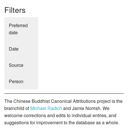
Filters
Preferred
date
Date
Source
Person
The Chinese Buddhist Canonical Attributions project is the
brainchild of
Michael Radich
and Jamie Norrish. We
welcome corrections and edits to individual entries, and
suggestions for improvement to the database as a whole.