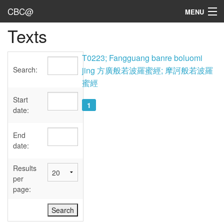
CBC@
MENU
Texts
Admin
Texts
T0223; Fangguang banre boluomi
Search:
jing 方廣般若波羅蜜經; 摩訶般若波羅
Persons
蜜經
Sources
Start
1
date:
Dates
End
User's Guide
date:
Abbreviations
Results
per
page: