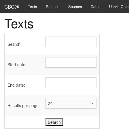
CBC@
Texts
Persons
Sources
Dates
User's Guid
Texts
Search:
Start date:
End date:
Results per page: