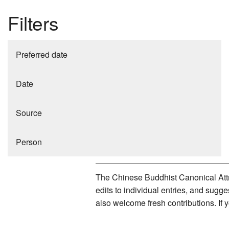
Filters
Preferred date
Date
Source
Person
The Chinese Buddhist Canonical Attri
edits to individual entries, and sug
also welcome fresh contributions. If 