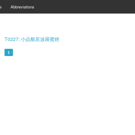
e
Abbreviations
T0227; 小品般若波羅蜜經
1