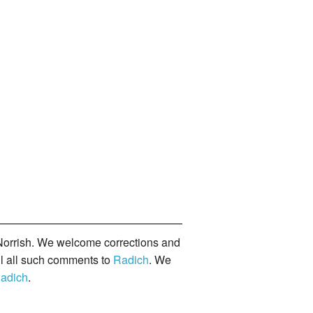
orrish. We welcome corrections and
il all such comments to
Radich
. We
adich
.