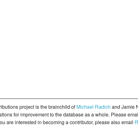
butions project is the brainchild of
Michael Radich
and Jamie N
gestions for improvement to the database as a whole. Please ema
you are interested in becoming a contributor, please also email
R