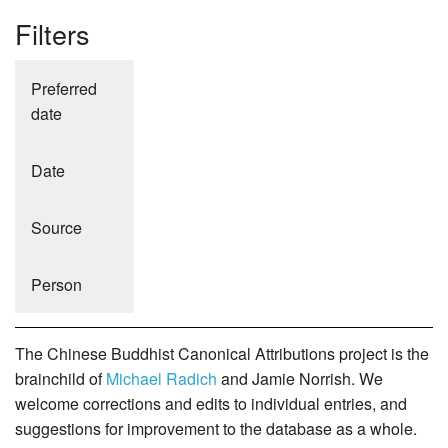
Filters
Preferred
date
Date
Source
Person
The Chinese Buddhist Canonical Attributions project is the
brainchild of
Michael Radich
and Jamie Norrish. We
welcome corrections and edits to individual entries, and
suggestions for improvement to the database as a whole.