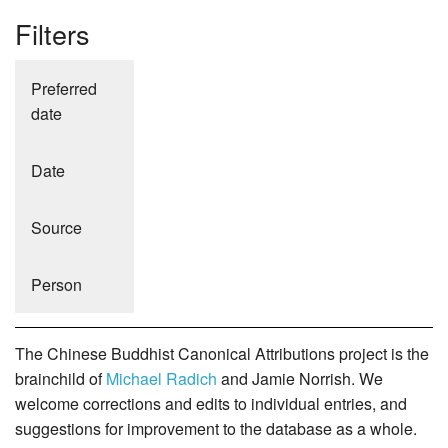
Filters
Preferred
date
Date
Source
Person
The Chinese Buddhist Canonical Attributions project is the
brainchild of
Michael Radich
and Jamie Norrish. We
welcome corrections and edits to individual entries, and
suggestions for improvement to the database as a whole.