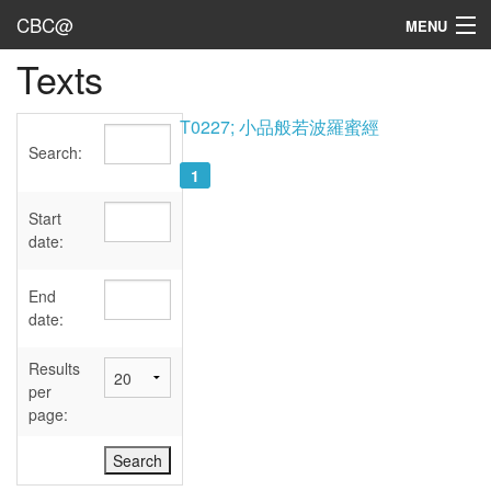
CBC@
MENU
Texts
Admin
Texts
T0227; 小品般若波羅蜜經
Search:
Persons
1
Sources
Start
date:
Dates
End
User's Guide
date:
Abbreviations
Results
per
page: