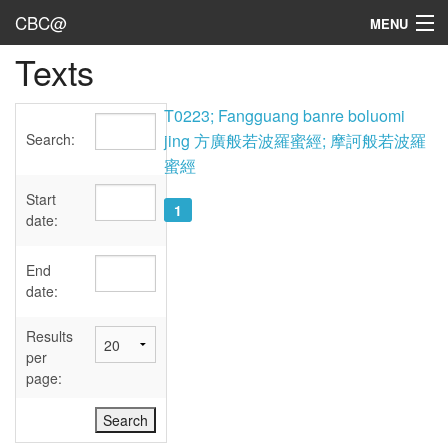
CBC@
MENU
Texts
Admin
Texts
T0223; Fangguang banre boluomi
Search:
jing 方廣般若波羅蜜經; 摩訶般若波羅
Persons
蜜經
Sources
Start
1
date:
Dates
End
User's Guide
date:
Abbreviations
Results
per
page: