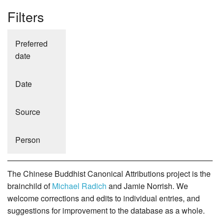
Filters
Preferred
date
Date
Source
Person
The Chinese Buddhist Canonical Attributions project is the
brainchild of
Michael Radich
and Jamie Norrish. We
welcome corrections and edits to individual entries, and
suggestions for improvement to the database as a whole.