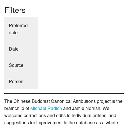
Filters
Preferred
date
Date
Source
Person
The Chinese Buddhist Canonical Attributions project is the
brainchild of
Michael Radich
and Jamie Norrish. We
welcome corrections and edits to individual entries, and
suggestions for improvement to the database as a whole.