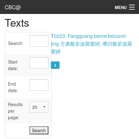
CBC@
MENU
Texts
Admin
Texts
T0223; Fangguang banre boluomi
Search:
jing 方廣般若波羅蜜經; 摩訶般若波羅
Persons
蜜經
Sources
Start
1
date:
Dates
End
User's Guide
date:
Abbreviations
Results
per
page: