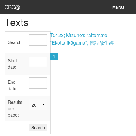
CBC@
MENU
Texts
Admin
Texts
T0123; Mizuno's "alternate
Search:
*Ekottarikāgama"; 佛說放牛經
Persons
1
Sources
Start
date:
Dates
End
User's Guide
date:
Abbreviations
Results
per
page: