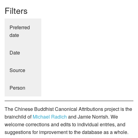
Filters
Preferred
date
Date
Source
Person
The Chinese Buddhist Canonical Attributions project is the
brainchild of
Michael Radich
and Jamie Norrish. We
welcome corrections and edits to individual entries, and
suggestions for improvement to the database as a whole.