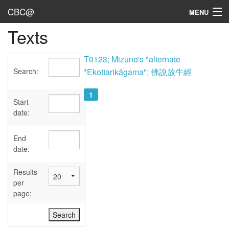
CBC@
MENU
Texts
Admin
Texts
T0123; Mizuno's "alternate
Search:
*Ekottarikāgama"; 佛說放牛經
Persons
1
Sources
Start
date:
Dates
End
User's Guide
date:
Abbreviations
Results
per
page: