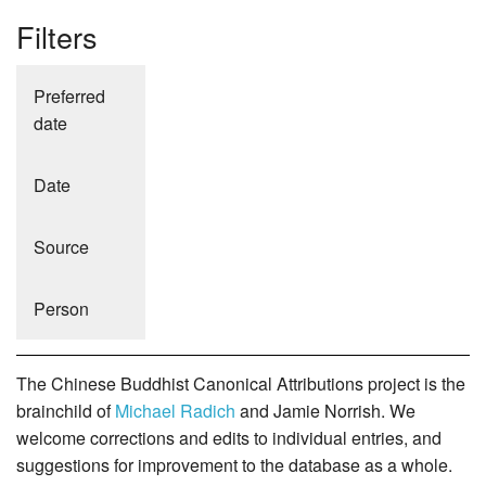
Filters
Preferred
date
Date
Source
Person
The Chinese Buddhist Canonical Attributions project is the
brainchild of
Michael Radich
and Jamie Norrish. We
welcome corrections and edits to individual entries, and
suggestions for improvement to the database as a whole.