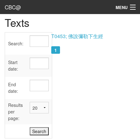
CBC@
MENU
Texts
Admin
Texts
T0453; 佛說彌勒下生經
Search:
Persons
1
Sources
Start
date:
Dates
End
User's Guide
date:
Abbreviations
Results
per
page: