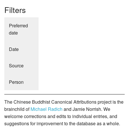
Filters
Preferred
date
Date
Source
Person
The Chinese Buddhist Canonical Attributions project is the
brainchild of
Michael Radich
and Jamie Norrish. We
welcome corrections and edits to individual entries, and
suggestions for improvement to the database as a whole.