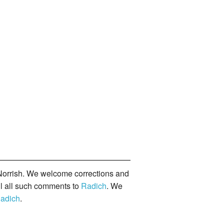
orrish. We welcome corrections and
il all such comments to
Radich
. We
adich
.