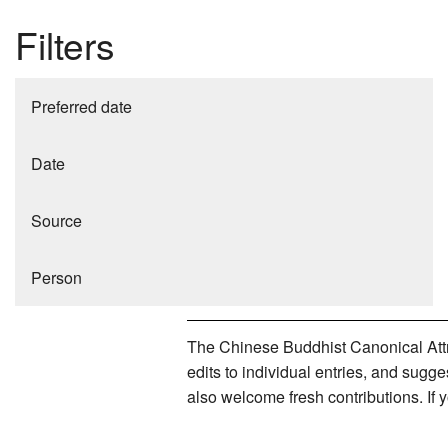
Filters
Preferred date
Date
Source
Person
The Chinese Buddhist Canonical Attri
edits to individual entries, and sug
also welcome fresh contributions. If 