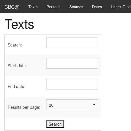
CBC@
Texts
Persons
Sources
Dates
User's Guid
Texts
Search:
Start date:
End date:
Results per page: