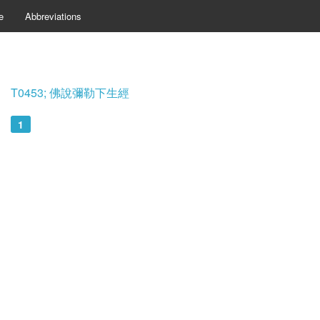
e
Abbreviations
T0453; 佛說彌勒下生經
1