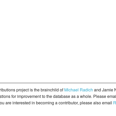
butions project is the brainchild of
Michael Radich
and Jamie N
gestions for improvement to the database as a whole. Please ema
you are interested in becoming a contributor, please also email
R